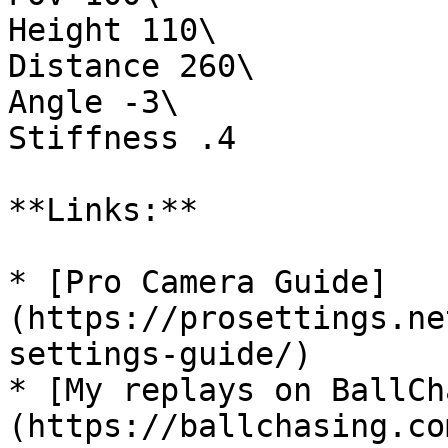
Height 110\

Distance 260\

Angle -3\

Stiffness .4

**Links:**

* [Pro Camera Guide]
(https://prosettings.ne
settings-guide/)

* [My replays on BallCh
(https://ballchasing.co