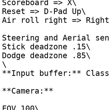
Scoreboard => X\

Reset => D-Pad Up\

Air roll right => Right
Steering and Aerial sen
Stick deadzone .15\

Dodge deadzone .85\

\

**Input buffer:** Classi
**Camera:**

FOV 100\
