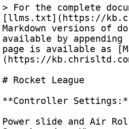
> For the complete docu
[llms.txt](https://kb.c
Markdown versions of do
available by appending 
page is available as [M
(https://kb.chrisltd.co
# Rocket League

**Controller Settings:**
Power slide and Air Rol