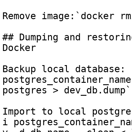
Remove image:`docker rm
## Dumping and restorin
Docker

Backup local database: 
postgres_container_name
postgres > dev_db.dump`

Import to local postgre
i postgres_container_na