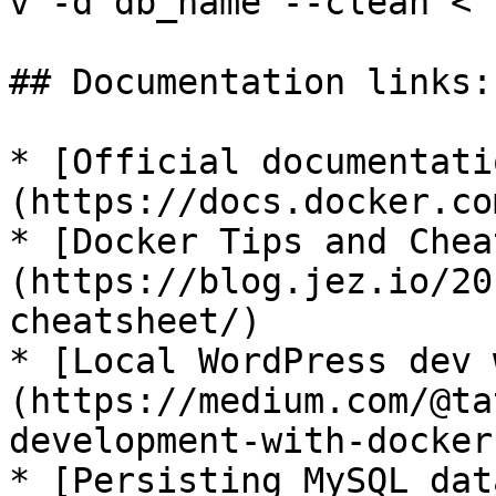
v -d db_name --clean < 
## Documentation links:

* [Official documentati
(https://docs.docker.com
* [Docker Tips and Chea
(https://blog.jez.io/20
cheatsheet/)

* [Local WordPress dev 
(https://medium.com/@ta
development-with-docker
* [Persisting MySQL dat