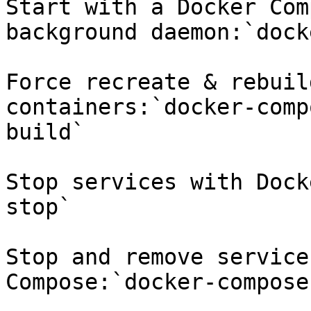
Start with a Docker Com
background daemon:`dock
Force recreate & rebuil
containers:`docker-comp
build`

Stop services with Dock
stop`

Stop and remove service
Compose:`docker-compose