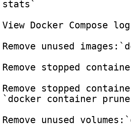
stats`

View Docker Compose log
Remove unused images:`d
Remove stopped containe
Remove stopped containe
`docker container prune
Remove unused volumes:`