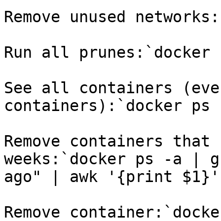
Remove unused networks:
Run all prunes:`docker 
See all containers (eve
containers):`docker ps 
Remove containers that 
weeks:`docker ps -a | g
ago" | awk '{print $1}'
Remove container:`docke