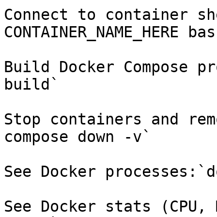
Connect to container sh
CONTAINER_NAME_HERE bash
Build Docker Compose pr
build`

Stop containers and rem
compose down -v`

See Docker processes:`d
See Docker stats (CPU, 