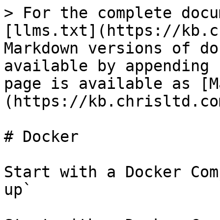
> For the complete docu
[llms.txt](https://kb.c
Markdown versions of do
available by appending 
page is available as [M
(https://kb.chrisltd.co
# Docker

Start with a Docker Com
up`
