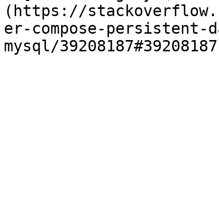
(https://stackoverflow.
er-compose-persistent-d