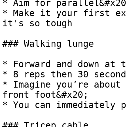
* Aim for parallel&#x20;
* Make it your first ex
it's so tough

### Walking lunge

* Forward and down at t
* 8 reps then 30 second
* Imagine you’re about 
front foot&#x20;

* You can immediately p
### Tricep cable
