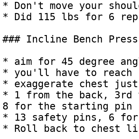
* Don't move your should
* Did 115 lbs for 6 reps
### Incline Bench Press

* aim for 45 degree angl
* you'll have to reach 
* exaggerate chest just
* 1 from the back, 3rd 
8 for the starting pin

* 13 safety pins, 6 for
* Roll back to chest li