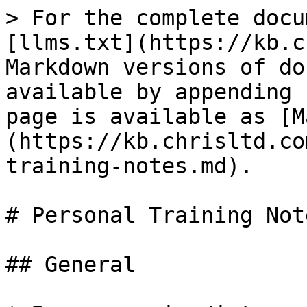
> For the complete docu
[llms.txt](https://kb.c
Markdown versions of do
available by appending 
page is available as [M
(https://kb.chrisltd.co
training-notes.md).

# Personal Training Note
## General
