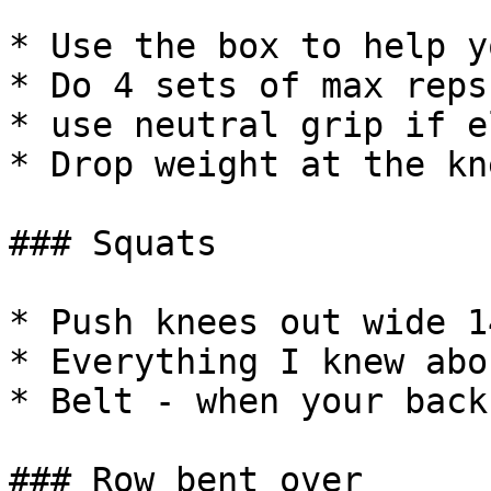
* Use the box to help y
* Do 4 sets of max reps
* use neutral grip if e
* Drop weight at the kn
### Squats

* Push knees out wide 1
* Everything I knew abo
* Belt - when your back
### Row bent over
