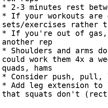
* 2-3 minutes rest betw
* If your workouts are 
sets/exercises rather t
* If you're out of gas,
another rep

* Shoulders and arms do
could work them 4x a we
quads, hams

* Consider push, pull, 
* Add leg extension to 
that squats don't (rect