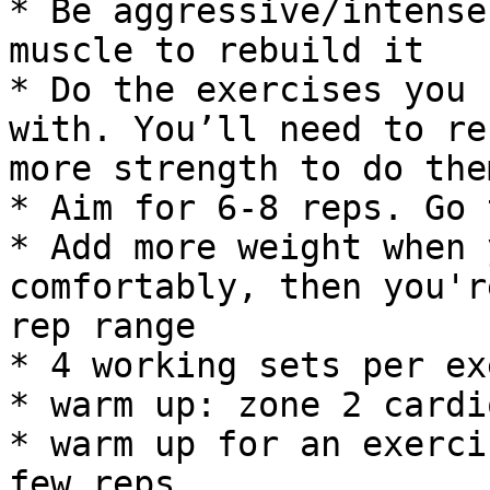
* Be aggressive/intense
muscle to rebuild it

* Do the exercises you 
with. You’ll need to re
more strength to do them
* Aim for 6-8 reps. Go 
* Add more weight when 
comfortably, then you'r
rep range

* 4 working sets per ex
* warm up: zone 2 cardi
* warm up for an exerci
few reps
