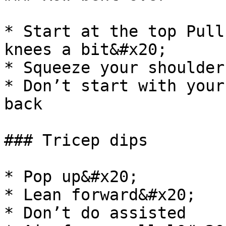
* Start at the top Pull
knees a bit&#x20;

* Squeeze your shoulder
* Don’t start with your
back

### Tricep dips

* Pop up&#x20;

* Lean forward&#x20;

* Don’t do assisted
