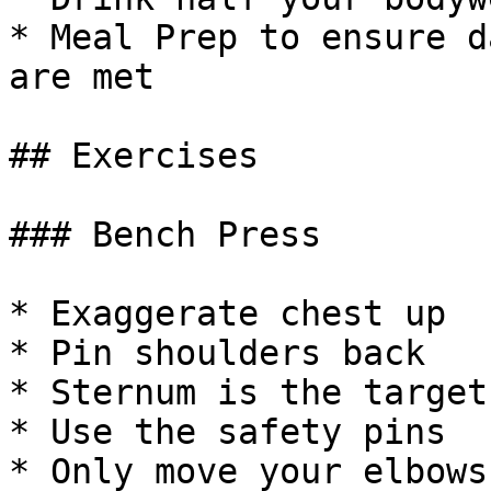
* Meal Prep to ensure d
are met

## Exercises

### Bench Press

* Exaggerate chest up

* Pin shoulders back

* Sternum is the target

* Use the safety pins

* Only move your elbows
