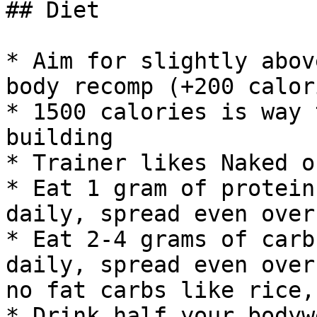
## Diet

* Aim for slightly abov
body recomp (+200 calori
* 1500 calories is way 
building

* Trainer likes Naked o
* Eat 1 gram of protein
daily, spread even over
* Eat 2-4 grams of carb
daily, spread even over
no fat carbs like rice,
* Drink half your bodyw