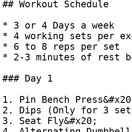
## Workout Schedule

* 3 or 4 Days a week

* 4 working sets per ex
* 6 to 8 reps per set

* 2-3 minutes of rest b
### Day 1

1. Pin Bench Press&#x20;
2. Dips (Only for 3 set
3. Seat Fly&#x20;

4. Alternating Dumbbell