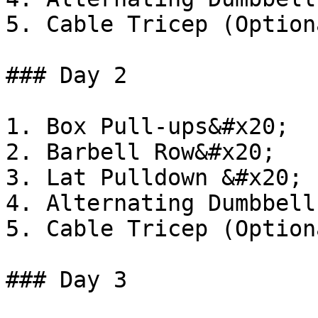
5. Cable Tricep (Optiona
### Day 2

1. Box Pull-ups&#x20;

2. Barbell Row&#x20;

3. Lat Pulldown &#x20;

4. Alternating Dumbbell
5. Cable Tricep (Optiona
### Day 3
