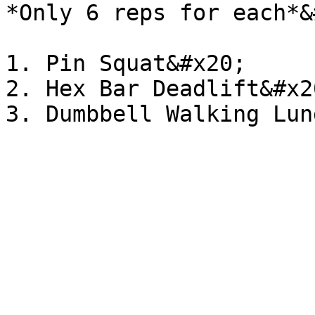
*Only 6 reps for each*&
1. Pin Squat&#x20;

2. Hex Bar Deadlift&#x20