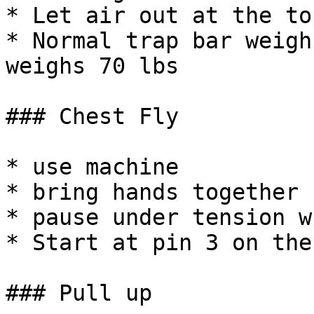
* Let air out at the top
* Normal trap bar weigh
weighs 70 lbs

### Chest Fly

* use machine

* bring hands together

* pause under tension w
* Start at pin 3 on the
### Pull up
