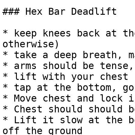
### Hex Bar Deadlift

* keep knees back at th
otherwise)

* take a deep breath, m
* arms should be tense,
* lift with your chest

* tap at the bottom, go
* Move chest and lock i
* Chest should should b
* Lift it slow at the b
off the ground
