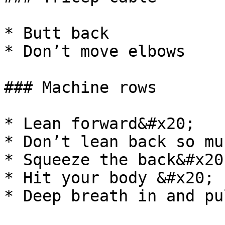
* Butt back

* Don’t move elbows

### Machine rows

* Lean forward&#x20;

* Don’t lean back so mu
* Squeeze the back&#x20;
* Hit your body &#x20;

* Deep breath in and pul