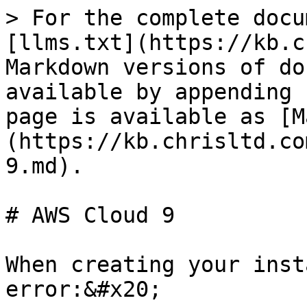
> For the complete docu
[llms.txt](https://kb.c
Markdown versions of do
available by appending 
page is available as [M
(https://kb.chrisltd.co
9.md).

# AWS Cloud 9

When creating your inst
error:&#x20;
