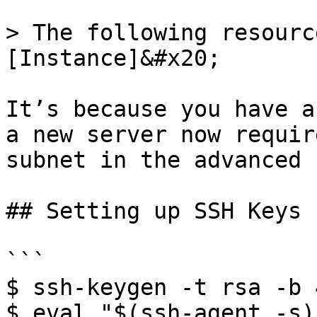
> The following resourc
[Instance]&#x20;

It’s because you have a
a new server now requir
subnet in the advanced 
## Setting up SSH Keys

```

$ ssh-keygen -t rsa -b 
$ eval "$(ssh-agent -s)"