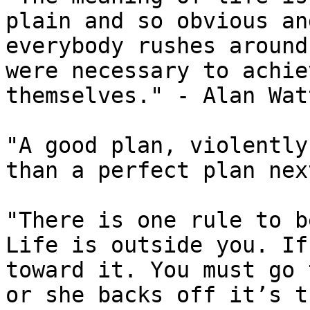
plain and so obvious an
everybody rushes around
were necessary to achie
themselves." - Alan Watt
"A good plan, violently
than a perfect plan nex
"There is one rule to b
Life is outside you. If
toward it. You must go 
or she backs off it’s t