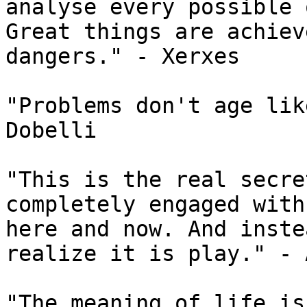
analyse every possible 
Great things are achiev
dangers." - Xerxes

"Problems don't age lik
Dobelli

"This is the real secre
completely engaged with
here and now. And inste
realize it is play." - 
"The meaning of life is