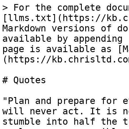
> For the complete docu
[llms.txt](https://kb.c
Markdown versions of do
available by appending 
page is available as [M
(https://kb.chrisltd.co
# Quotes

"Plan and prepare for e
will never act. It is n
stumble into half the t