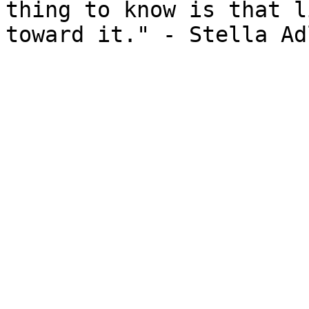
thing to know is that l